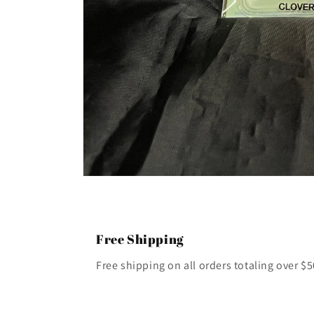
Open
media
1
in
modal
Free Shipping
Free shipping on all orders totaling over $5