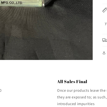
y
All Sales Final
0
Once our products leave the 
they are exposed to; as such,
introduced impurities