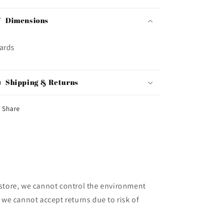
Dimensions
ards
Shipping & Returns
Share
store, we cannot control the environment
 we cannot accept returns due to risk of