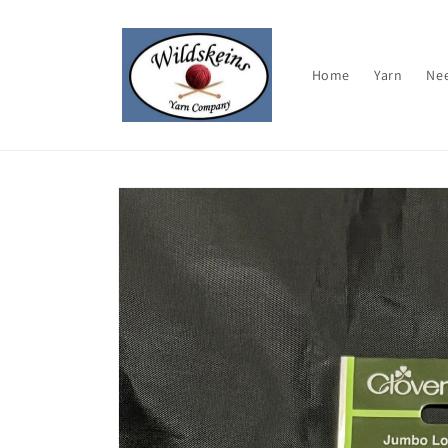
Skip to
content
Home
Yarn
Ne
Skip to
product
information