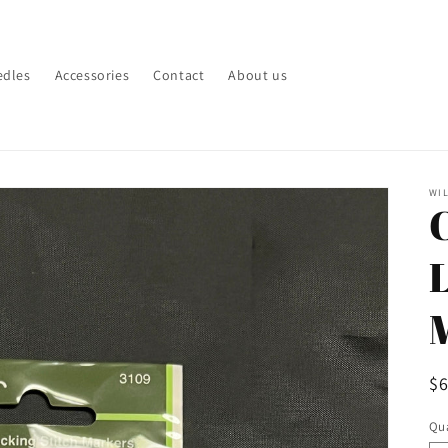
edles
Accessories
Contact
About us
WI
R
$
pr
Qua