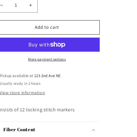
Decrease
Increase
quantity
quantity
for
for
Clover
Clover
Add to cart
Jumbo
Jumbo
Locking
Locking
Stitch
Stitch
Markers
Markers
More payment options
Pickup available at
123 2nd Ave NE
Usually ready in 2 hours
View store information
nsists of 12 locking stitch markers
Fiber Content