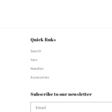
Quick links
Search
Yarn
Needles
Accessories
Subscribe to our newsletter
Email