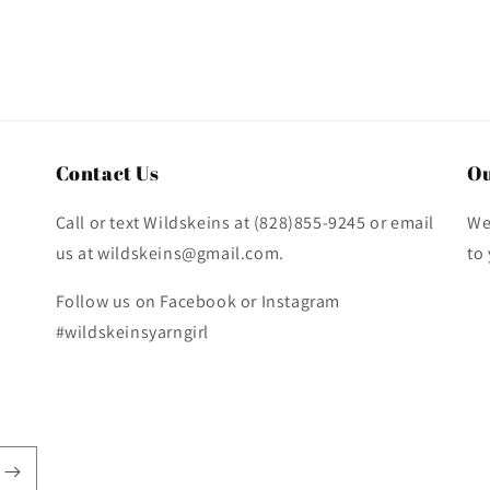
Contact Us
Ou
Call or text Wildskeins at (828)855-9245 or email
We
us at wildskeins@gmail.com.
to
Follow us on Facebook or Instagram
#wildskeinsyarngirl