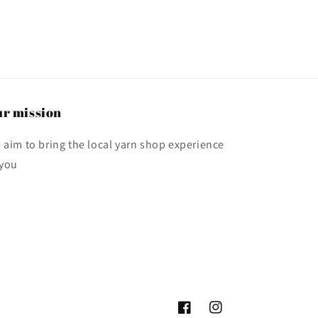
r mission
 aim to bring the local yarn shop experience
 you
Facebook
Instagram