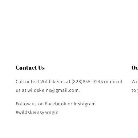
Contact Us
Ou
Call or text Wildskeins at (828)855-9245 or email
We
us at wildskeins@gmail.com.
to
Follow us on Facebook or Instagram
#wildskeinsyarngirl