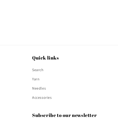
Quick links
Search
Yarn
Needles
Accessories
Subscribe to our newsletter