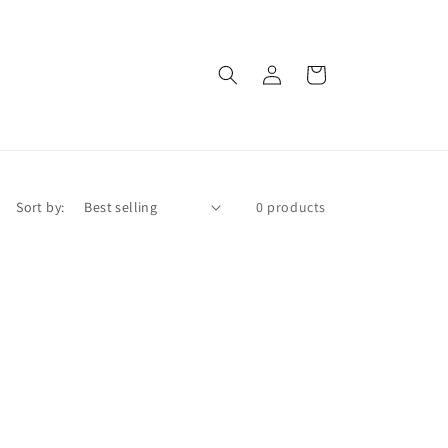
Log
Cart
in
Sort by:
0 products