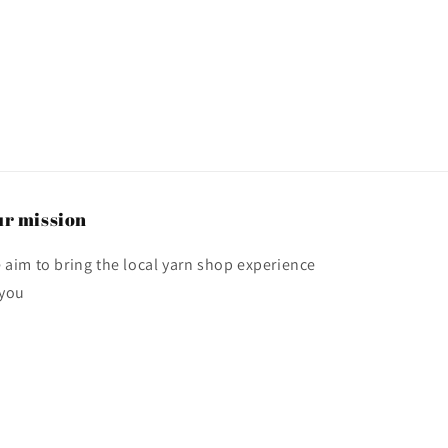
r mission
 aim to bring the local yarn shop experience
 you