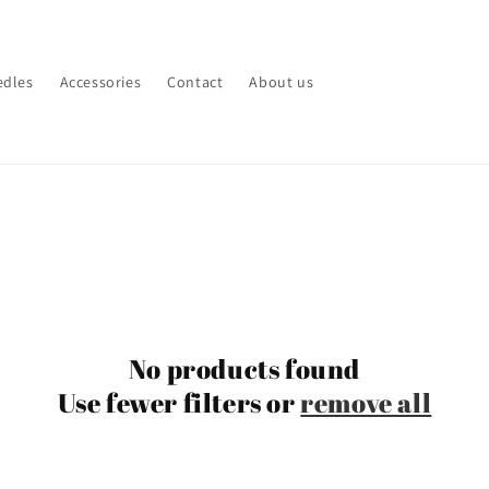
edles
Accessories
Contact
About us
No products found
Use fewer filters or
remove all