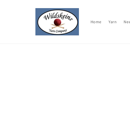
Skip to
content
Home
Yarn
Ne